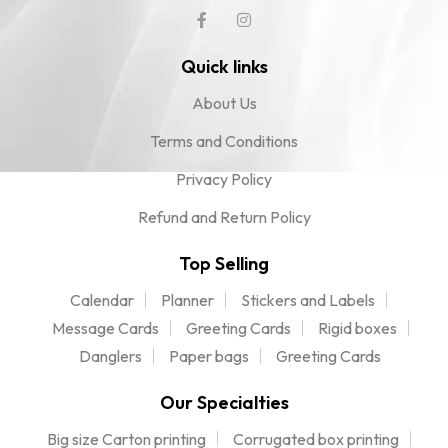
Quick links
About Us
Terms and Conditions
Privacy Policy
Refund and Return Policy
Top Selling
Calendar
Planner
Stickers and Labels
Message Cards
Greeting Cards
Rigid boxes
Danglers
Paper bags
Greeting Cards
Our Specialties
Big size Carton printing
Corrugated box printing