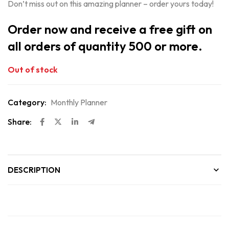
Don’t miss out on this amazing planner – order yours today!
Order now and receive a free gift on
all orders of quantity 500 or more.
Out of stock
Category:
Monthly Planner
Share:
DESCRIPTION