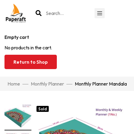
Empty cart
No products in the cart.
Return to Shop
Home
Monthly Planner
Monthly Planner Mandala
Sold