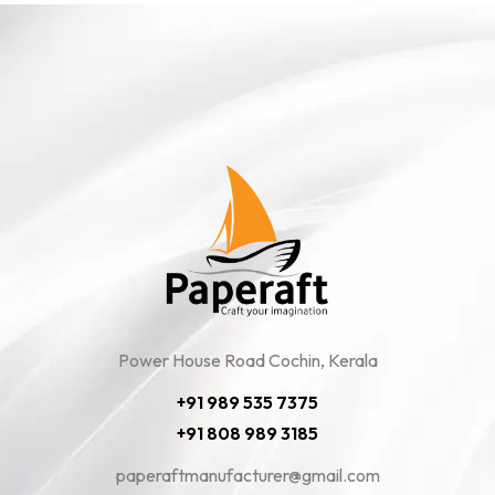
Power House Road Cochin, Kerala
+91 989 535 7375
+91 808 989 3185
paperaftmanufacturer@gmail.com