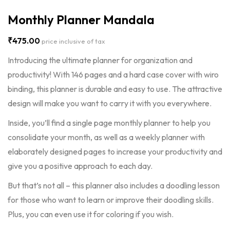
Monthly Planner Mandala
₹
475.00
price inclusive of tax
Introducing the ultimate planner for organization and
productivity! With 146 pages and a hard case cover with wiro
binding, this planner is durable and easy to use. The attractive
design will make you want to carry it with you everywhere.
Inside, you’ll find a single page monthly planner to help you
consolidate your month, as well as a weekly planner with
elaborately designed pages to increase your productivity and
give you a positive approach to each day.
But that’s not all – this planner also includes a doodling lesson
for those who want to learn or improve their doodling skills.
Plus, you can even use it for coloring if you wish.