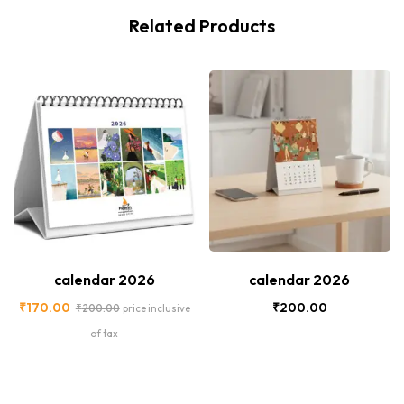
Related Products
-15%
New
calendar 2026
calendar 2026
₹
170.00
₹
200.00
₹
200.00
price inclusive
of tax