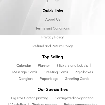
Quick links
About Us
Terms and Conditions
Privacy Policy
Refund and Return Policy
Top Selling
Calendar
Planner
Stickers and Labels
Message Cards
Greeting Cards
Rigid boxes
Danglers
Paper bags
Greeting Cards
Our Specialties
Big size Carton printing
Corrugated box printing
UV printing
Texture printing
Butter paper printing