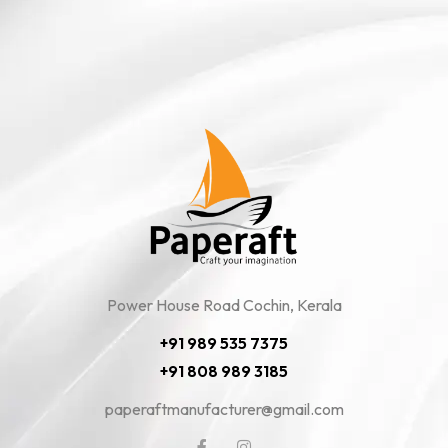
Power House Road Cochin, Kerala
+91 989 535 7375
+91 808 989 3185
paperaftmanufacturer@gmail.com