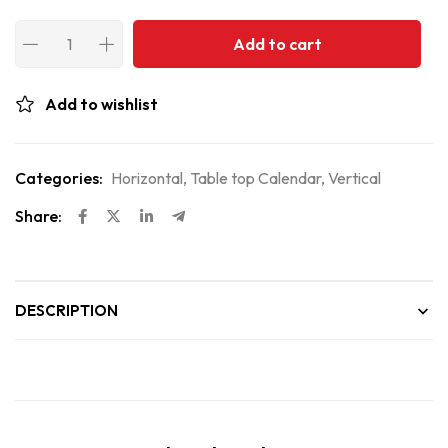
Add to cart
Add to wishlist
Categories:
Horizontal
,
Table top Calendar
,
Vertical
Share:
DESCRIPTION