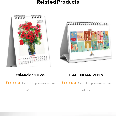
Related Products
-15%
-15%
calendar 2026
CALENDAR 2026
₹
170.00
₹
170.00
₹
200.00
₹
200.00
price inclusive
price inclusive
of tax
of tax