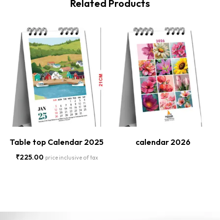
Related Products
Table top Calendar 2025
calendar 2026
₹
225.00
price inclusive of tax