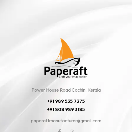
Power House Road Cochin, Kerala
+91 989 535 7375
+91 808 989 3185
paperaftmanufacturer@gmail.com