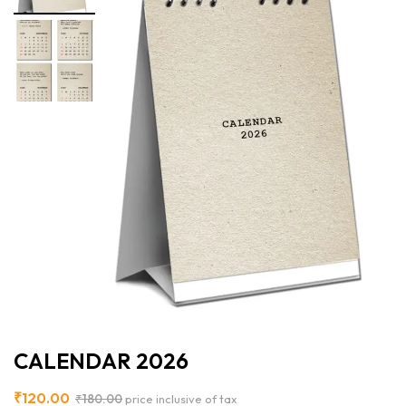
CALENDAR 2026
₹
120.00
₹
180.00
price inclusive of tax