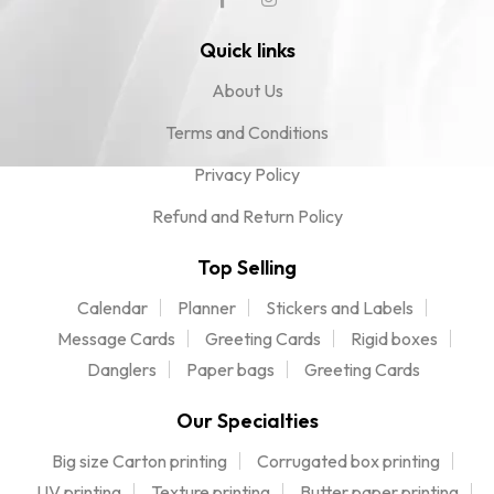
Quick links
About Us
Terms and Conditions
Privacy Policy
Refund and Return Policy
Top Selling
Calendar
Planner
Stickers and Labels
Message Cards
Greeting Cards
Rigid boxes
Danglers
Paper bags
Greeting Cards
Our Specialties
Big size Carton printing
Corrugated box printing
UV printing
Texture printing
Butter paper printing