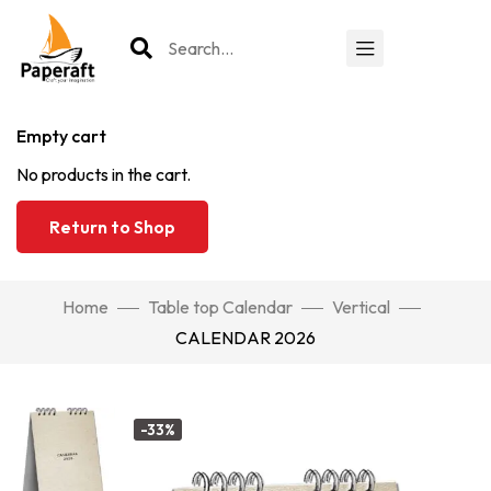
Empty cart
No products in the cart.
Return to Shop
Home
Table top Calendar
Vertical
CALENDAR 2026
-33%