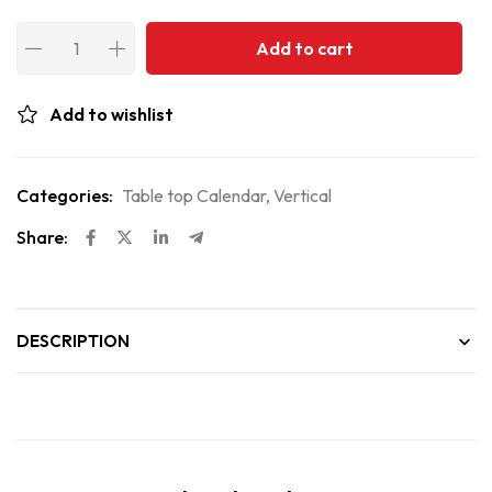
Add to cart
Add to wishlist
Categories:
Table top Calendar
,
Vertical
Share:
DESCRIPTION